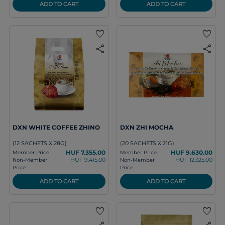
ADD TO CART
ADD TO CART
favorite
favorite
share
share
DXN WHITE COFFEE ZHINO
DXN ZHI MOCHA
(12 SACHETS X 28G)
(20 SACHETS X 21G)
HUF 7.355.00
HUF 9.630.00
Member Price
Member Price
HUF 9.415.00
HUF 12.325.00
Non-Member
Non-Member
Price
Price
ADD TO CART
ADD TO CART
favorite
favorite