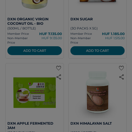
DXN ORGANIC VIRGIN
DXN SUGAR
COCONUT OIL - BIO
(500ML / BOTTLE)
(3O PACKS X 5G)
HUF 7.135.00
HUF 1.185.00
Member Price
Member Price
HUF 9.135.00
HUF 1.515.00
Non-Member
Non-Member
Price
Price
ADD TO CART
ADD TO CART
favorite
favorite
share
share
DXN APPLE FERMENTED
DXN HIMALAYAN SALT
JAM