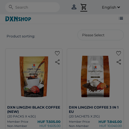
person
shopping_cart
Search
list
Product sorting:
favorite
favorite
share
share
DXN LINGZHI BLACK COFFEE
DXN LINGZHI COFFEE 3 IN 1
(NEW)
EU
(20 PACKS X 4.5G)
(20 SACHETS X 21G)
HUF 7.505.00
HUF 7.845.00
Member Price
Member Price
HUF 9.605.00
HUF 10.040.00
Non-Member
Non-Member