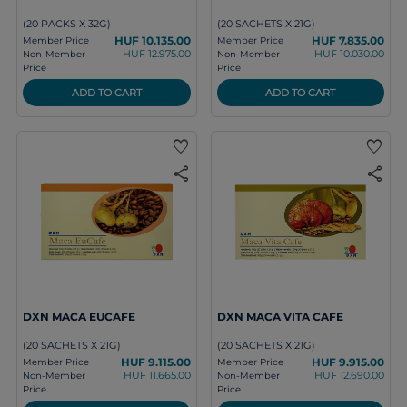
(20 PACKS X 32G)
(20 SACHETS X 21G)
HUF 10.135.00
HUF 7.835.00
Member Price
Member Price
HUF 12.975.00
HUF 10.030.00
Non-Member
Non-Member
Price
Price
ADD TO CART
ADD TO CART
favorite
favorite
share
share
DXN MACA EUCAFE
DXN MACA VITA CAFE
(20 SACHETS X 21G)
(20 SACHETS X 21G)
HUF 9.115.00
HUF 9.915.00
Member Price
Member Price
HUF 11.665.00
HUF 12.690.00
Non-Member
Non-Member
Price
Price