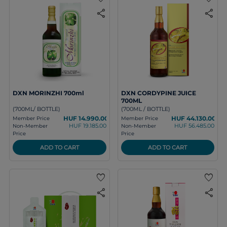
share
share
DXN MORINZHI 700ml
DXN CORDYPINE JUICE
700ML
(700ML/ BOTTLE)
(700ML / BOTTLE)
HUF 14.990.00
HUF 44.130.00
Member Price
Member Price
HUF 19.185.00
HUF 56.485.00
Non-Member
Non-Member
Price
Price
ADD TO CART
ADD TO CART
favorite
favorite
share
share