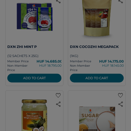
share
share
DXN ZHI MINT P
DXN COCOZHI MEGAPACK
(12 SACHETS X 25G)
(1KG)
HUF 14.685.00
HUF 14.175.00
Member Price
Member Price
HUF 18.795.00
HUF 18.145.00
Non-Member
Non-Member
Price
Price
ADD TO CART
ADD TO CART
favorite
favorite
share
share