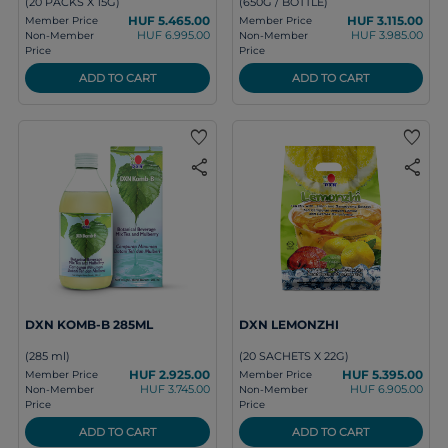
(20 PACKS X 15G)
(650G / BOTTLE)
HUF 5.465.00
HUF 3.115.00
Member Price
Member Price
HUF 6.995.00
HUF 3.985.00
Non-Member
Non-Member
Price
Price
ADD TO CART
ADD TO CART
favorite
favorite
share
share
DXN KOMB-B 285ML
DXN LEMONZHI
(285 ml)
(20 SACHETS X 22G)
HUF 2.925.00
HUF 5.395.00
Member Price
Member Price
HUF 3.745.00
HUF 6.905.00
Non-Member
Non-Member
Price
Price
ADD TO CART
ADD TO CART