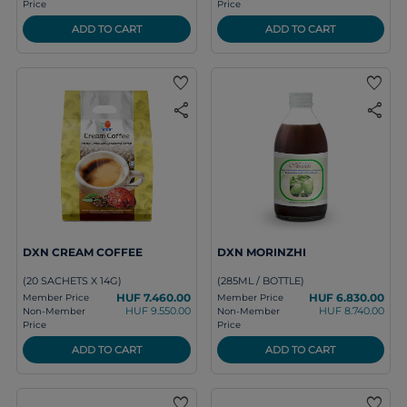
Price
Price
ADD TO CART
ADD TO CART
favorite
favorite
share
share
DXN CREAM COFFEE
DXN MORINZHI
(20 SACHETS X 14G)
(285ML / BOTTLE)
HUF 7.460.00
HUF 6.830.00
Member Price
Member Price
HUF 9.550.00
HUF 8.740.00
Non-Member
Non-Member
Price
Price
ADD TO CART
ADD TO CART
favorite
favorite