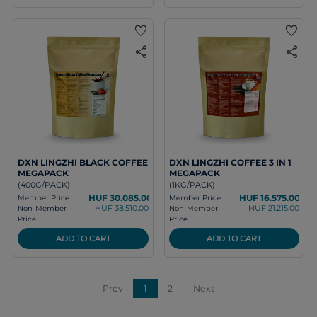
favorite
favorite
share
share
DXN LINGZHI BLACK COFFEE
DXN LINGZHI COFFEE 3 IN 1
MEGAPACK
MEGAPACK
(400G/PACK)
(1KG/PACK)
HUF 30.085.00
HUF 16.575.00
Member Price
Member Price
HUF 38.510.00
HUF 21.215.00
Non-Member
Non-Member
Price
Price
ADD TO CART
ADD TO CART
Prev
1
2
Next