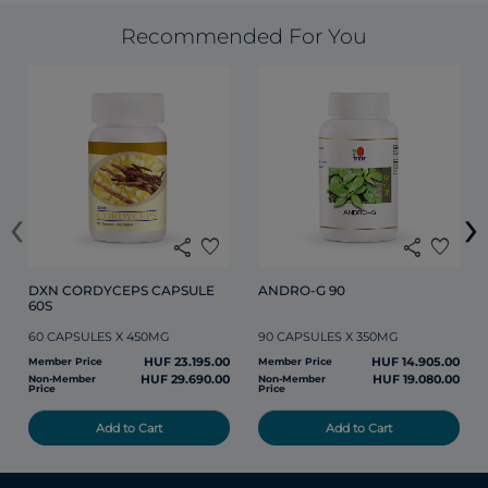
Recommended For You
‹
›
share
favorite
share
favorite
DXN CORDYCEPS CAPSULE 
ANDRO-G 90
60S
60 CAPSULES X 450MG
90 CAPSULES X 350MG
HUF 23.195.00
HUF 14.905.00
Member Price
Member Price
HUF 29.690.00
HUF 19.080.00
Non-Member
Non-Member
Price
Price
Add to Cart
Add to Cart